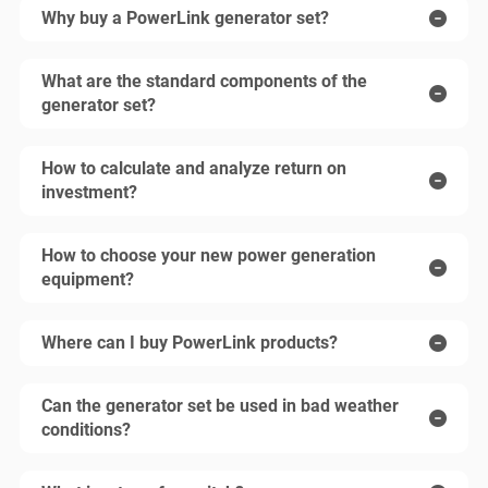
Why buy a PowerLink generator set?
What are the standard components of the
generator set?
How to calculate and analyze return on
investment?
How to choose your new power generation
equipment?
Where can I buy PowerLink products?
Can the generator set be used in bad weather
conditions?