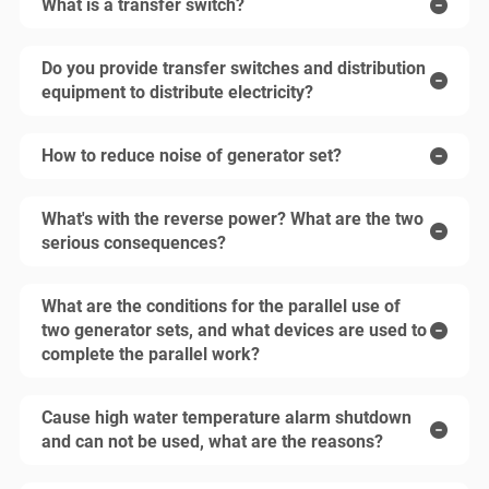
What is a transfer switch?
Do you provide transfer switches and distribution
equipment to distribute electricity?
How to reduce noise of generator set?
What's with the reverse power? What are the two
serious consequences?
What are the conditions for the parallel use of
two generator sets, and what devices are used to
complete the parallel work?
Cause high water temperature alarm shutdown
and can not be used, what are the reasons?