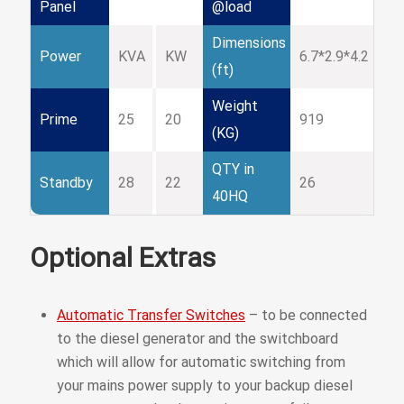
Panel
@load
Dimensions
Power
KVA
KW
6.7*2.9*4.2
(ft)
Weight
Prime
25
20
919
(KG)
QTY in
Standby
28
22
26
40HQ
Optional Extras
Automatic Transfer Switches
– to be connected
to the diesel generator and the switchboard
which will allow for automatic switching from
your mains power supply to your backup diesel