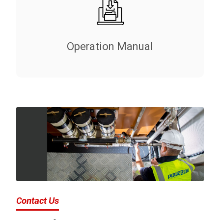
Operation Manual
Contact Us