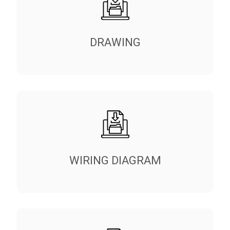
DRAWING
WIRING DIAGRAM