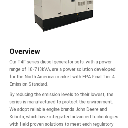
Overview
Our T4F series diesel generator sets, with a power
range of 18-713kVA, are a power solution developed
for the North American market with EPA Final Tier 4
Emission Standard.
By reducing the emission levels to their lowest, the
series is manufactured to protect the environment.
We adopt reliable engine brands John Deere and
Kubota, which have integrated advanced technologies
with field proven solutions to meet each regulatory