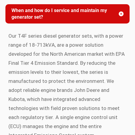
When and how do I service and maintain my
generator set?
Our T4F series diesel generator sets, with a power
range of 18-713kVA, are a power solution
developed for the North American market with EPA
Final Tier 4 Emission Standard. By reducing the
emission levels to their lowest, the series is
manufactured to protect the environment. We
adopt reliable engine brands John Deere and
Kubota, which have integrated advanced
technologies with field proven solutions to meet
each regulatory tier. A single engine control unit
(ECU) manages the engine and the entire