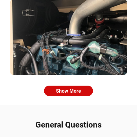
Show More
General Questions