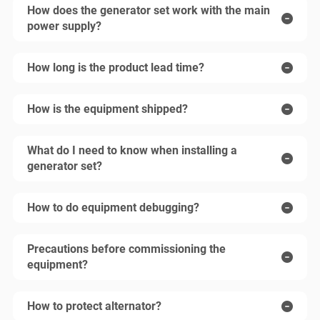
How does the generator set work with the main
power supply?
How long is the product lead time?
How is the equipment shipped?
What do I need to know when installing a
generator set?
How to do equipment debugging?
Precautions before commissioning the
equipment?
How to protect alternator?