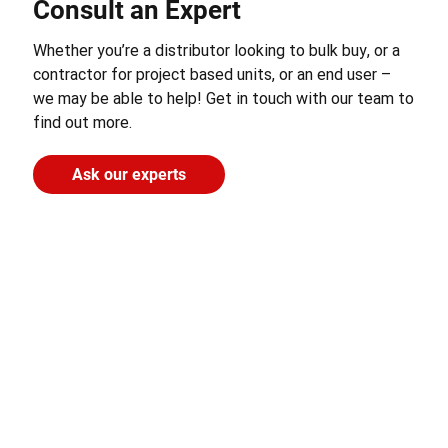
Consult an Expert
Whether you’re a distributor looking to bulk buy, or a
contractor for project based units, or an end user –
we may be able to help! Get in touch with our team to
find out more.
Ask our experts
CONTACT US
LINKS
RESOURCES