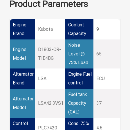
Product Parameters
Engine
Coolant
Kubota
9
Brand
Capacity
Noise
Engine
D1803-CR-
Level @
65
Model
TIE4BG
75% Load
Alternator
Engine Fuel
LSA
ECU
Brand
control
Fuel tank
Alternator
LSA42.3VS1
Capacity
37
Model
(GAL)
Control
Cons. 75%
PLC7420
4.6