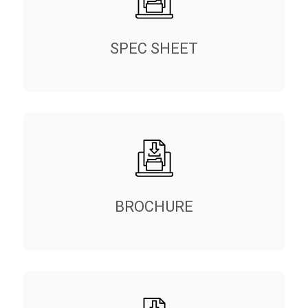
SPEC SHEET
BROCHURE