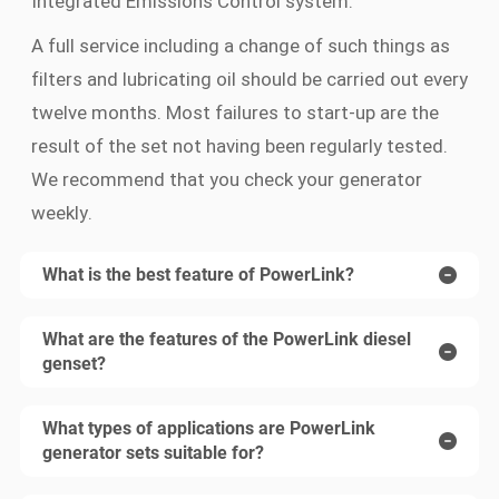
Integrated Emissions Control system.
A full service including a change of such things as
filters and lubricating oil should be carried out every
twelve months. Most failures to start-up are the
result of the set not having been regularly tested.
We recommend that you check your generator
weekly.
What is the best feature of PowerLink?
What are the features of the PowerLink diesel
genset?
What types of applications are PowerLink
generator sets suitable for?