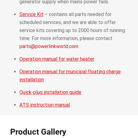
generator supply when mains power fails.
Service Kit
– contains all parts needed for
scheduled services, and we are able to offer
service kits covering up to 2000 hours of running
time. For more information, please contact
parts@powerlinkworld.com
.
Operation manual for water heater
Operation manual for municipal floating charge
installation
Quick-plug installation guide
ATS instruction manual
Product Gallery