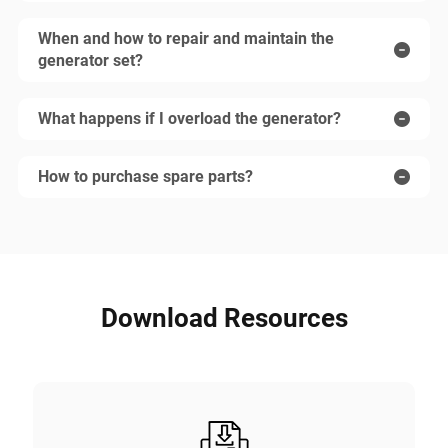
When and how to repair and maintain the
generator set?
What happens if I overload the generator?
How to purchase spare parts?
Download Resources