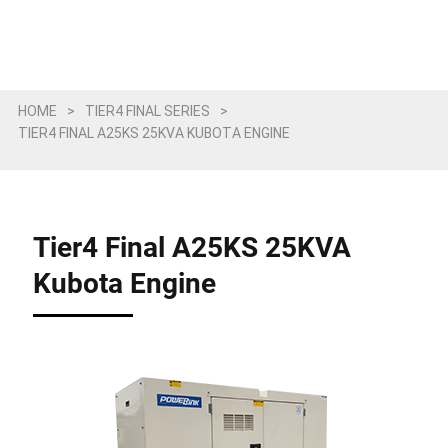
HOME
>
TIER4 FINAL SERIES
>
TIER4 FINAL A25KS 25KVA KUBOTA ENGINE
Tier4 Final A25KS 25KVA
Kubota Engine