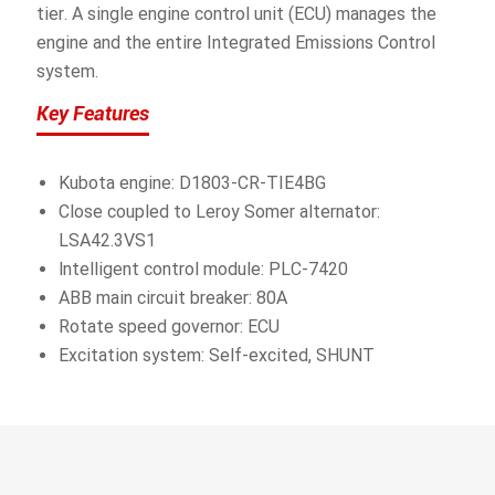
tier. A single engine control unit (ECU) manages the
engine and the entire Integrated Emissions Control
system.
Key Features
Kubota engine: D1803-CR-TIE4BG
Close coupled to Leroy Somer alternator:
LSA42.3VS1
lntelligent control module: PLC-7420
ABB main circuit breaker: 80A
Rotate speed governor: ECU
Excitation system: Self-excited, SHUNT